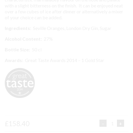
with a slight bitterness on the finish. It can be enjoyed neat
over a few cubes of ice after dinner or alternatively a mixer
of your choice can be added.
I
ngredients:
Seville Oranges, London Dry Gin, Sugar
Alcohol Content:
27%
Bottle Size:
50 cl
Awards:
Great Taste Awards 2014 – 1 Gold Star
£
158.40
SEVILLE
ORANGE