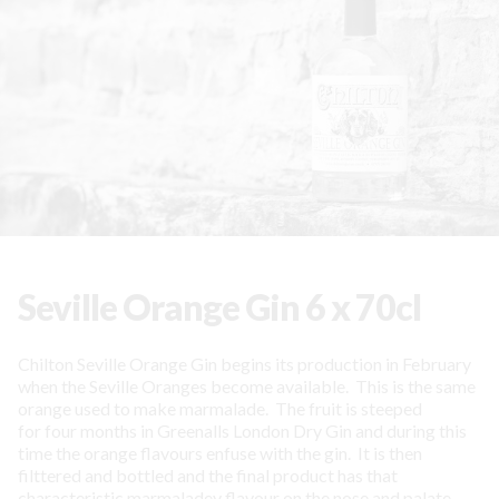
Seville Orange Gin 6 x 70cl
Chilton Seville Orange Gin begins its production in February
when the Seville Oranges become available. This is the same
orange used to make marmalade. The fruit is steeped
for four months in Greenalls London Dry Gin and during this
time the orange flavours enfuse with the gin. It is then
filttered and bottled and the final product has that
characteristic marmaladey flavour on the nose and palate