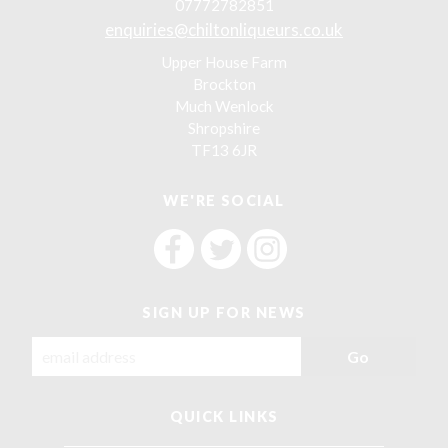
07772782851
enquiries@chiltonliqueurs.co.uk
Upper House Farm
Brockton
Much Wenlock
Shropshire
TF13 6JR
WE'RE SOCIAL
F
F
F
i
i
i
n
n
n
SIGN UP FOR NEWS
d
d
d
C
C
C
h
h
h
i
i
i
l
l
l
QUICK LINKS
t
t
t