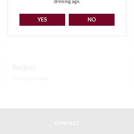
For orders between £25.01 upwards - £12 per order
drinking age.
Remoter parts of Scotland may incur a surcharge,
please check via our contact page.
YES
NO
All
breakages
must be notified within 24hrs of
delivery
Sorry!
You need to be at least 18 to visit our website.
No recipes found
GO BACK
CONTACT