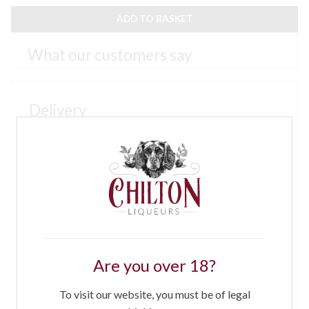
GIN
6
ADD TO BASKET
X
70CL
QUANTITY
Small orders will be sent by Royal Mail parcel service
3 - 5 days, larger orders by courier on a next working
day service. If there is no one to receive and sign for
the goods at the delivery address, please provide
details of a safe place or alternative address close by
where the goods may be left. If goods are left at your
request and subsequently go missing we regret that
neither we nor our couriers can accept responsibility.
Please enter details under “delivery instruction”
at check out
Are you over 18?
For orders between £0.00 and £25.00 - £4 per order
To visit our website, you must be of legal