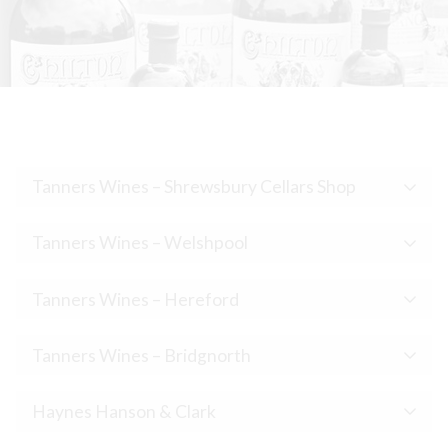
Tanners Wines – Shrewsbury Cellars Shop
Tanners Wines – Welshpool
Tanners Wines – Hereford
Tanners Wines – Bridgnorth
Haynes Hanson & Clark