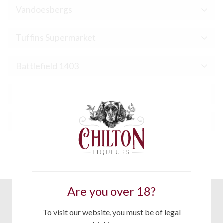
Vandoesbergs
Tuffins Supermarket
Battlefield 1403
Ludlow Food Centre
Apley Farm Shop
Are you over 18?
CONTACT
To visit our website, you must be of legal