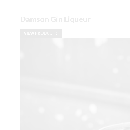
Damson Gin Liqueur
VIEW PRODUCTS