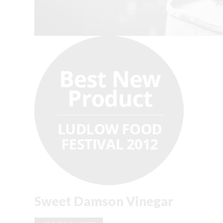
Sweet Damson Vinegar