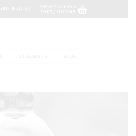
SHOPPING BAG
GIN / REGISTER
£
0.00
0 ITEMS
S
STOCKISTS
BLOG
s
Returns – tab content
Sample Page
Shop
Stockists