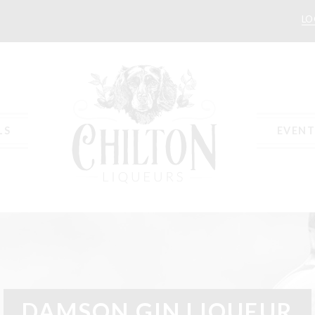
LO
LS
EVENT
t
Delivery & Returns
Events
My Account
Press
Privacy Policy
Recipe
DAMSON GIN LIQUEUR