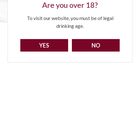
Are you over 18?
To visit our website, you must be of legal
drinking age.
YES
NO
Sorry!
You need to be at least 18 to visit our website.
GO BACK