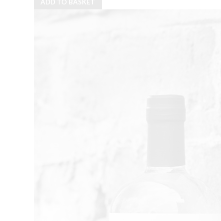
ADD TO BASKET