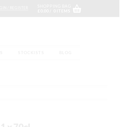
SHOPPING BAG
GIN / REGISTER
£
0.00
0 ITEMS
S
STOCKISTS
BLOG
s
Returns – tab content
Sample Page
Shop
Stockists
1 x 70cl