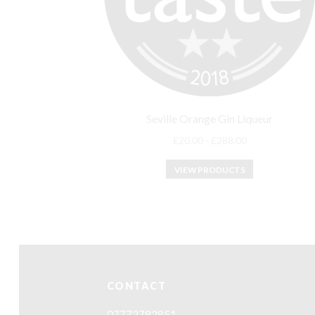
Seville Orange Gin Liqueur
£
20.00
-
£
288.00
VIEW PRODUCTS
CONTACT
07772782851