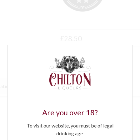
£
28.50
mation
Awards
Recipes
Are you over 18?
To visit our website, you must be of legal
drinking age.