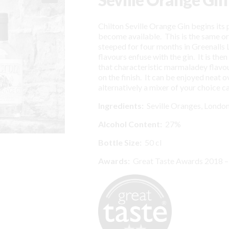
Chilton Seville Orange Gin begins its
become available. This is the same o
steeped for four months in Greenalls 
flavours enfuse with the gin. It is the
that characteristic marmaladey flavour
on the finish. It can be enjoyed neat o
alternatively a mixer of your choice c
I
ngredients:
Seville Oranges, London
Alcohol Content:
27%
Bottle Size:
50 cl
Awards:
Great Taste Awards 2018 –