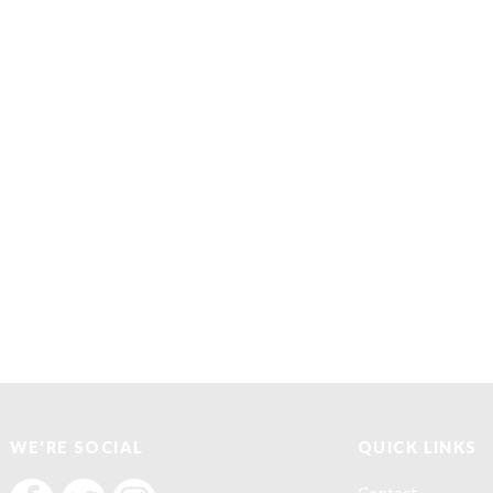
WE'RE SOCIAL
QUICK LINKS
F
F
F