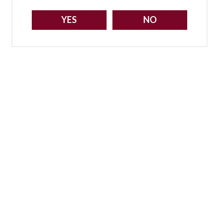
YES
NO
Sorry!
You need to be at least 18 to visit our website.
GO BACK