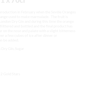
 production in February when the Seville Oranges
range used to make marmalade. The fruit is
London Dry Gin and during this time the orange
n filttered and bottled and the final product has
 on the nose and palate with a slight bitterness
ver a few cubes of ice after dinner or
an be added.
 Dry Gin, Sugar
 2 Gold Stars