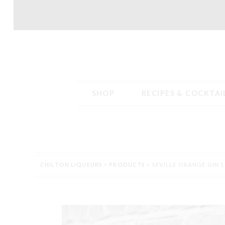
Skip
Skip
to
to
navigation
content
SHOP
RECIPES & COCKTAI
Home
Blog
Cart
Checkout
Contact
Delivery – Tab conten
CHILTON LIQUEURS
>
PRODUCTS
>
SEVILLE ORANGE GIN 1
Terms & Conditions