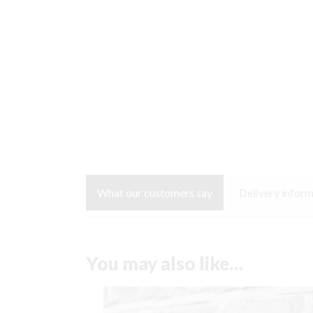
What our customers say
Delivery infor
You may also like…