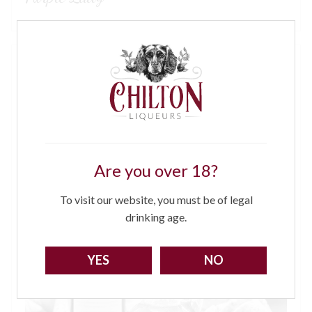
Are you over 18?
To visit our website, you must be of legal
drinking age.
YES
NO