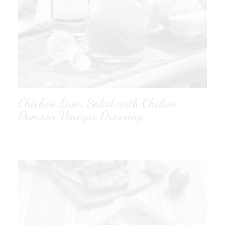
Sorry!
You need to be at least 18 to visit our website.
GO BACK
Chicken Liver Salad with Chilton
Damson Vinegar Dressing