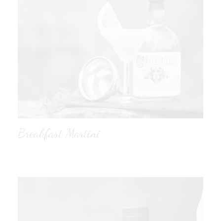
Breakfast Martini