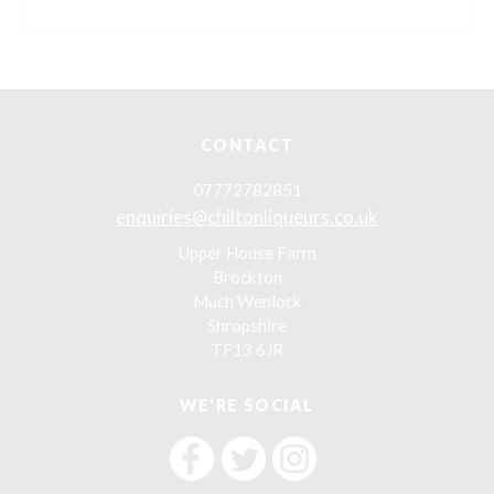
CONTACT
07772782851
enquiries@chiltonliqueurs.co.uk
Upper House Farm
Brockton
Much Wenlock
Shropshire
TF13 6JR
WE'RE SOCIAL
F
F
F
i
i
i