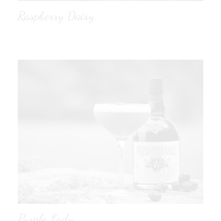
Raspberry Daisy
Purple Lady