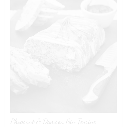
Pheasant & Damson Gin Terrine