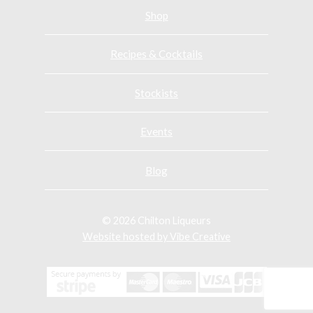
n
n
n
Shop
F
T
F
a
w
a
Recipes & Cocktails
c
i
c
e
t
e
Stockists
b
t
b
o
e
o
o
r
o
Events
k
k
Blog
© 2026 Chilton Liqueurs
Website hosted by Vibe Creative