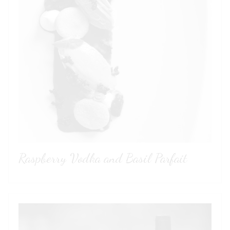
Raspberry Vodka and Basil Parfait