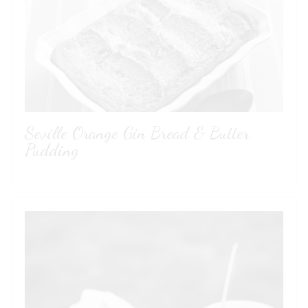
Seville Orange Gin Bread & Butter
Pudding