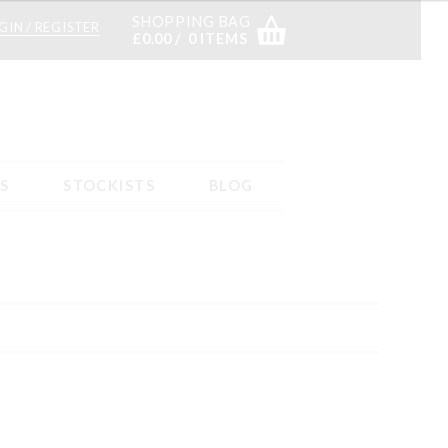
SHOPPING BAG
GIN / REGISTER
£
0.00
0 ITEMS
S
STOCKISTS
BLOG
s
Returns – tab content
Sample Page
Shop
Stockists