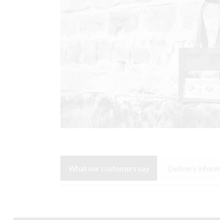
What our customers say
Delivery infor