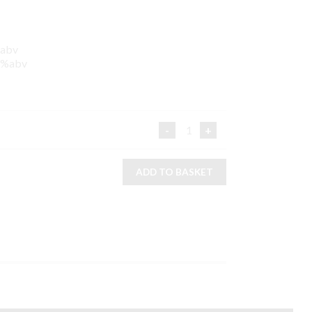
%abv
26%abv
3 BOTTLE GIFT PACK QUA
ADD TO BASKET