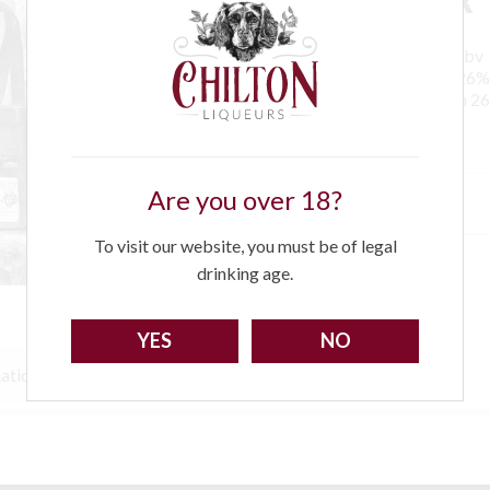
1 x 10cl ChiltonDamson Gin 27%abv
1 x 10cl Chilton Rapberry Vodka 26
1 x 10cl Chilton Seville Orange Gin 
Are you over 18?
£
24.00
To visit our website, you must be of legal
drinking age.
YES
NO
mation
Recipes
Sorry!