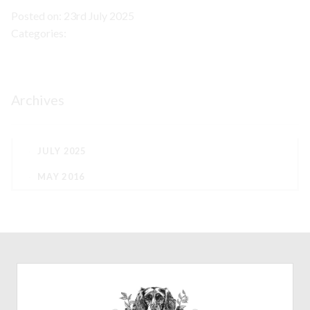
Posted on: 23rd July 2025
Categories:
Archives
JULY 2025
MAY 2016
CONTACT
07772782851