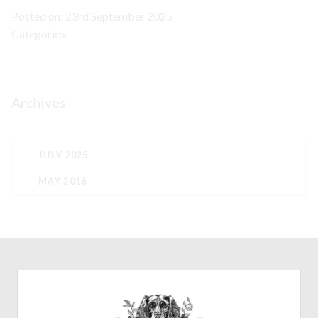
Posted on: 23rd September 2025
Categories:
Archives
JULY 2025
MAY 2016
CONTACT
07772782851